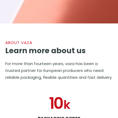
ABOUT VAZA
Learn more
about us
For more than fourteen years, vaza has been a
trusted partner for European producers who need
reliable packaging, flexible quantities and fast delivery.
10
k