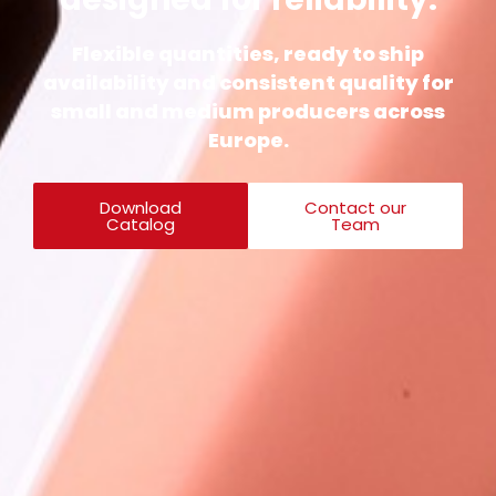
Flexible quantities, ready to ship
availability and consistent quality for
small and medium producers across
Europe.
Download
Contact our
Catalog
Team