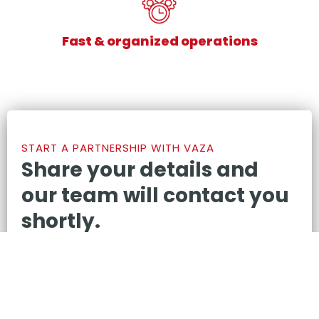
Fast & organized operations
START A PARTNERSHIP WITH VAZA
Share your details and
our team will contact you
shortly.