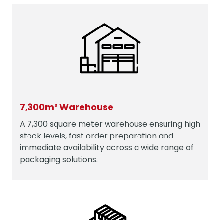
7,300m² Warehouse
A 7,300 square meter warehouse ensuring high
stock levels, fast order preparation and
immediate availability across a wide range of
packaging solutions.