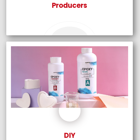
Producers
DIY