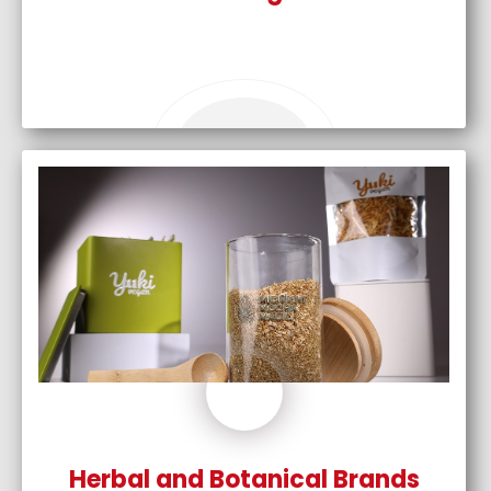
Herbal and Botanical Brands