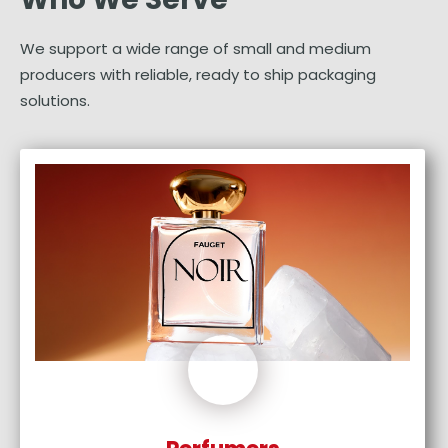
We support a wide range of small and medium
producers with reliable, ready to ship packaging
solutions.