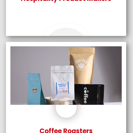
Coffee Roasters