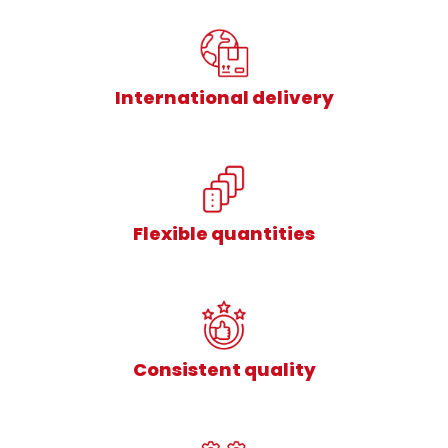
International delivery
Flexible quantities
Consistent quality