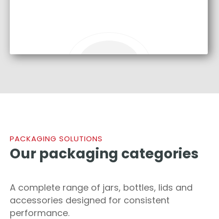
PACKAGING SOLUTIONS
Our packaging categories
A complete range of jars, bottles, lids and
accessories designed for consistent
performance.