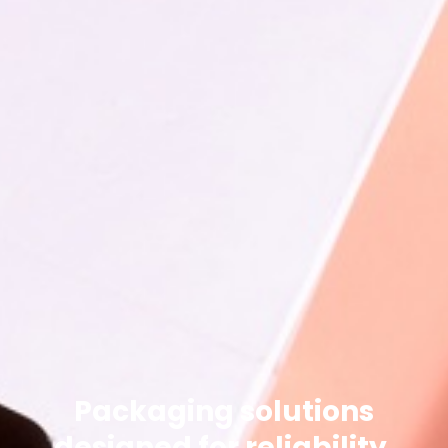
Packaging solutions
designed for reliability.