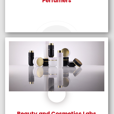
Perfumers
Beauty and Cosmetics Labs