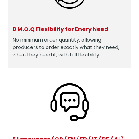
0 M.O.Q Flexibility for Enery Need
No minimum order quantity, allowing
producers to order exactly what they need,
when they need it, with full flexibility.