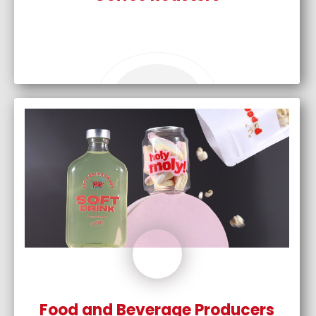
Food and Beverage Producers