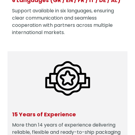
6 Languages (GR / EN / FR / IT / DE / AL)
Support available in six languages, ensuring
clear communication and seamless
cooperation with partners across multiple
international markets.
15 Years of Experience
More than 14 years of experience delivering
reliable, flexible and ready-to-ship packaging