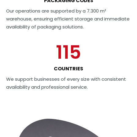
PACKAGING CODES
Our operations are supported by a 7.300 m²
warehouse, ensuring efficient storage and immediate
availability of packaging solutions.
115
COUNTRIES
We support businesses of every size with consistent
availability and professional service.