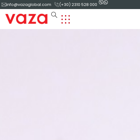
info@vazaglobal.com
(+30) 2310 528 000