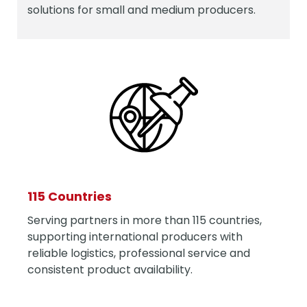
solutions for small and medium producers.
115 Countries
Serving partners in more than 115 countries,
supporting international producers with
reliable logistics, professional service and
consistent product availability.