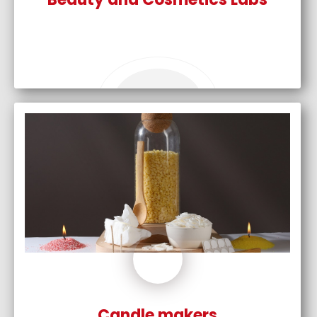
Candle makers