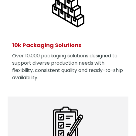
10k Packaging Solutions
Over 10,000 packaging solutions designed to
support diverse production needs with
flexibility, consistent quality and ready-to-ship
availability.