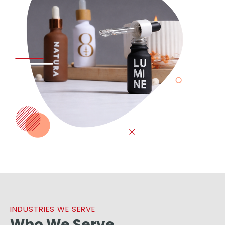
INDUSTRIES WE SERVE
Who We Serve