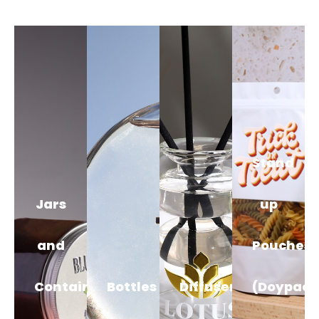
Stand
Jars
up
and
Pouches
Containers
Bottles
Diffusers
(Doypack