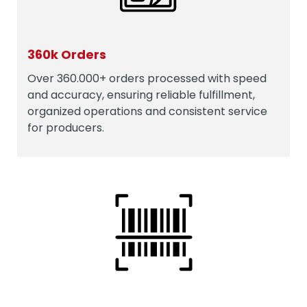
360k Orders
Over 360.000+ orders processed with speed
and accuracy, ensuring reliable fulfillment,
organized operations and consistent service
for producers.