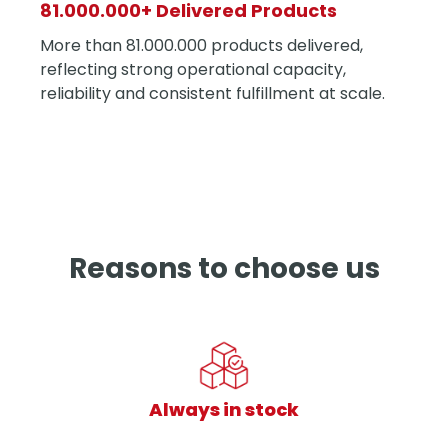
81.000.000+ Delivered Products
More than 81.000.000 products delivered,
reflecting strong operational capacity,
reliability and consistent fulfillment at scale.
Reasons to choose us
Always in stock