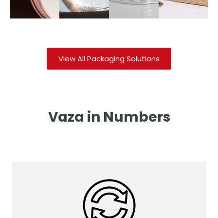
Download
Download
Download
Downloa
Catalog
Catalog
Catalog
Catalog
View All Packaging Solutions
Vaza in Numbers