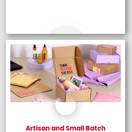
Artisan and Small Batch