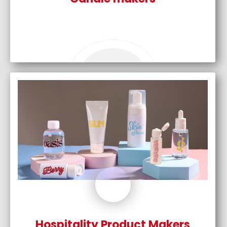
Hospitality Product Makers