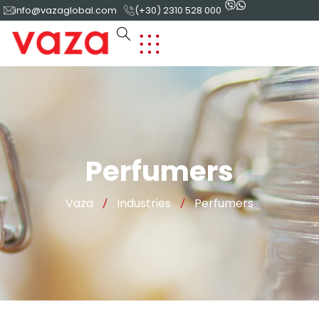
info@vazaglobal.com
(+30) 2310 528 000
Perfumers
Vaza
Industries
Perfumers