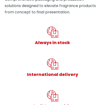
solutions designed to elevate fragrance products
from concept to final presentation.
Always in stock
International delivery