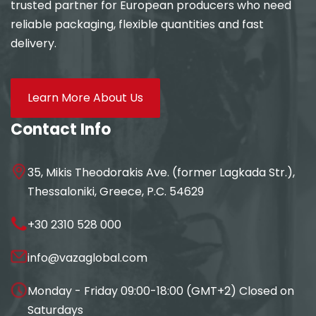
trusted partner for European producers who need
reliable packaging, flexible quantities and fast
delivery.
Learn More About Us
Contact Info
35, Mikis Theodorakis Ave. (former Lagkada Str.),
Thessaloniki, Greece, P.C. 54629
+30 2310 528 000
info@vazaglobal.com
Monday - Friday 09:00-18:00 (GMT+2) Closed on
Saturdays