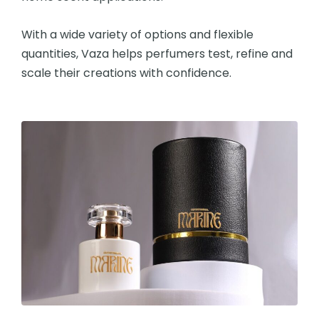
With a wide variety of options and flexible
quantities, Vaza helps perfumers test, refine and
scale their creations with confidence.