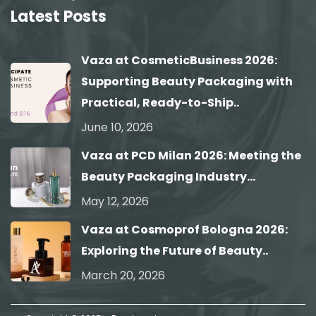
Latest Posts
Vaza at CosmeticBusiness 2026:
Supporting Beauty Packaging with
Practical, Ready-to-Ship..
June 10, 2026
Vaza at PCD Milan 2026: Meeting the
Beauty Packaging Industry...
May 12, 2026
Vaza at Cosmoprof Bologna 2026:
Exploring the Future of Beauty..
March 20, 2026