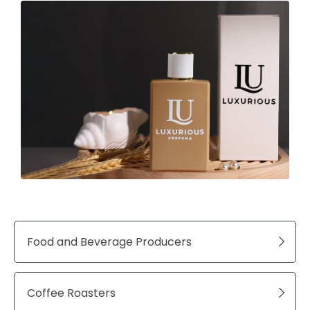
Food and Beverage Producers
Coffee Roasters