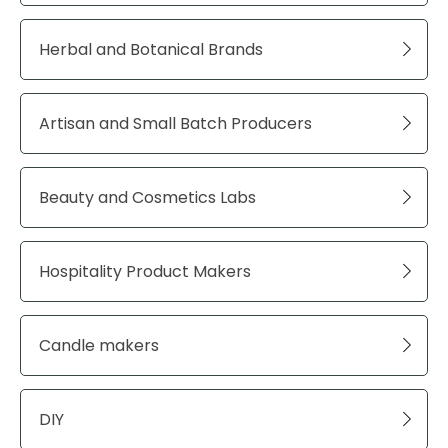
Herbal and Botanical Brands
Artisan and Small Batch Producers
Beauty and Cosmetics Labs
Hospitality Product Makers
Candle makers
DIY