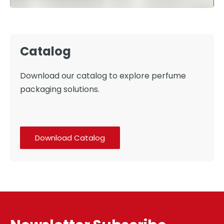
Catalog
Download our catalog to explore perfume
packaging solutions.
Download Catalog