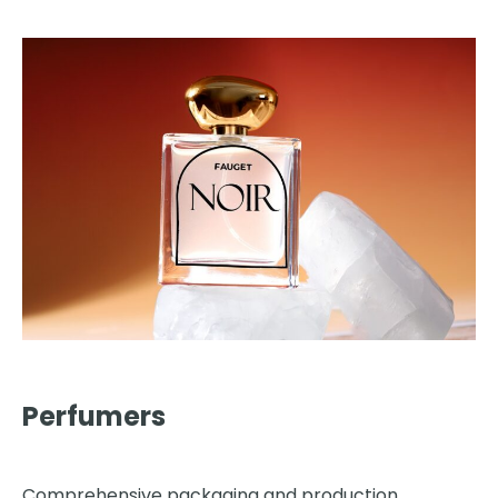
Perfumers
Comprehensive packaging and production