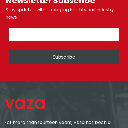
Newsletter Subscribe
Stay updated with packaging insights and industry
news.
Subscribe
For more than fourteen years, Vaza has been a