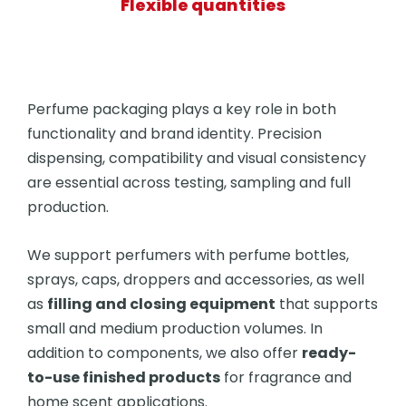
Flexible quantities
Perfume packaging plays a key role in both
functionality and brand identity. Precision
dispensing, compatibility and visual consistency
are essential across testing, sampling and full
production.
We support perfumers with perfume bottles,
sprays, caps, droppers and accessories, as well
as
filling and closing equipment
that supports
small and medium production volumes. In
addition to components, we also offer
ready-
to-use finished products
for fragrance and
home scent applications.