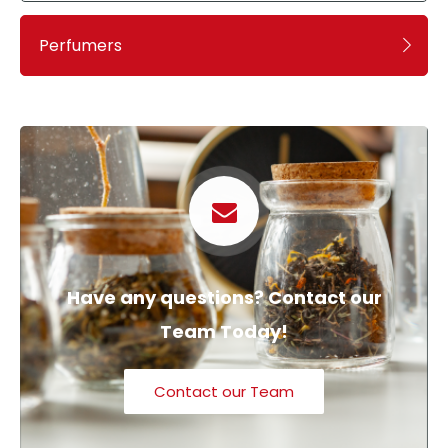
Perfumers
Have any questions? Contact our
Team Today!
Contact our Team