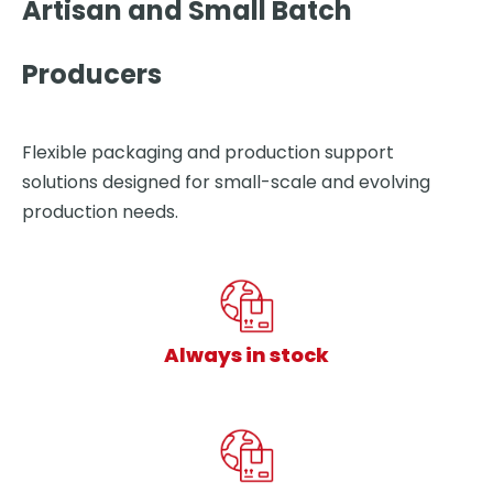
Artisan and Small Batch
Producers
Flexible packaging and production support
solutions designed for small-scale and evolving
production needs.
Always in stock