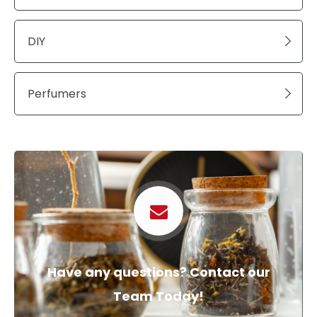
DIY
Perfumers
Have any questions? Contact our
Team Today!