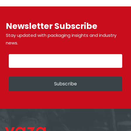
Newsletter Subscribe
Stay updated with packaging insights and industry
news.
Subscribe