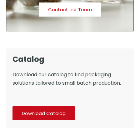
Contact our Team
Catalog
Download our catalog to find packaging
solutions tailored to small batch production.
Download Catalog