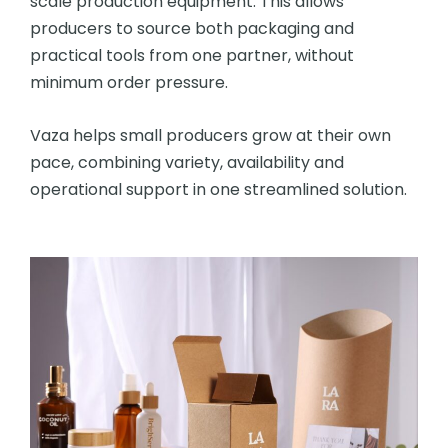
scale production equipment. This allows
producers to source both packaging and
practical tools from one partner, without
minimum order pressure.
Vaza helps small producers grow at their own
pace, combining variety, availability and
operational support in one streamlined solution.