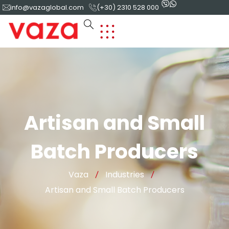
info@vazaglobal.com
(+30) 2310 528 000
Artisan and Small
Batch Producers
Vaza
Industries
Artisan and Small Batch Producers