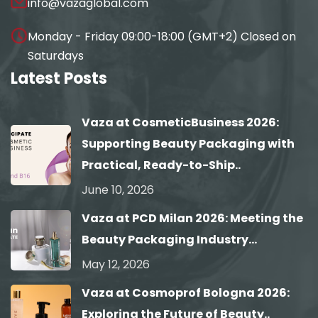
info@vazaglobal.com
Monday - Friday 09:00-18:00 (GMT+2) Closed on
Saturdays
Latest Posts
Vaza at CosmeticBusiness 2026:
Supporting Beauty Packaging with
Practical, Ready-to-Ship..
June 10, 2026
Vaza at PCD Milan 2026: Meeting the
Beauty Packaging Industry...
May 12, 2026
Vaza at Cosmoprof Bologna 2026:
Exploring the Future of Beauty..