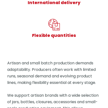
International delivery
Flexible quantities
Artisan and small batch production demands
adaptability. Producers often work with limited
runs, seasonal demand and evolving product
lines, making flexibility essential at every stage.
We support artisan brands with a wide selection
of jars, bottles, closures, accessories and small-