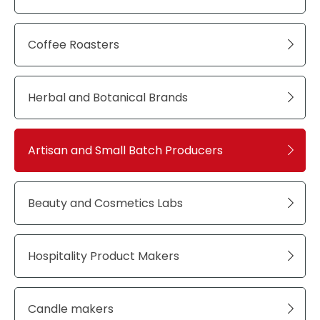
Coffee Roasters
Herbal and Botanical Brands
Artisan and Small Batch Producers
Beauty and Cosmetics Labs
Hospitality Product Makers
Candle makers