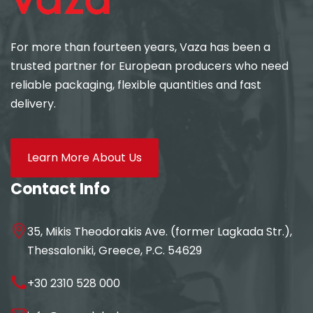
For more than fourteen years, Vaza has been a
trusted partner for European producers who need
reliable packaging, flexible quantities and fast
delivery.
Learn More About Us
Contact Info
35, Mikis Theodorakis Ave. (former Lagkada Str.),
Thessaloniki, Greece, P.C. 54629
+30 2310 528 000