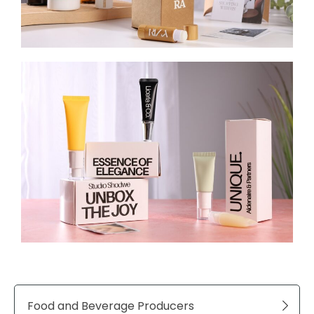
Food and Beverage Producers