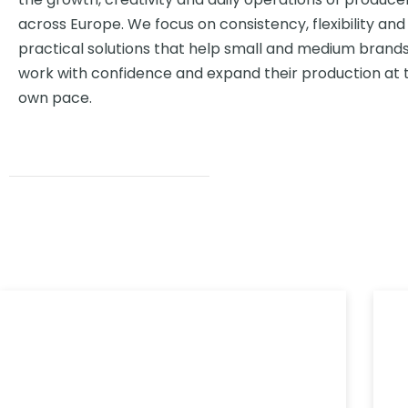
across Europe. We focus on consistency, flexibility and
practical solutions that help small and medium brand
work with confidence and expand their production at t
own pace.