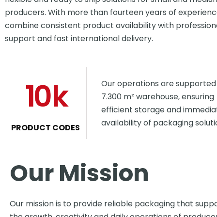
producers. With more than fourteen years of experienc
combine consistent product availability with profession
support and fast international delivery.
10
k
Our operations are supported
7.300 m² warehouse, ensuring
efficient storage and immedia
availability of packaging soluti
PRODUCT CODES
Our Mission
Our mission is to provide reliable packaging that supp
the growth, creativity and daily operations of produce