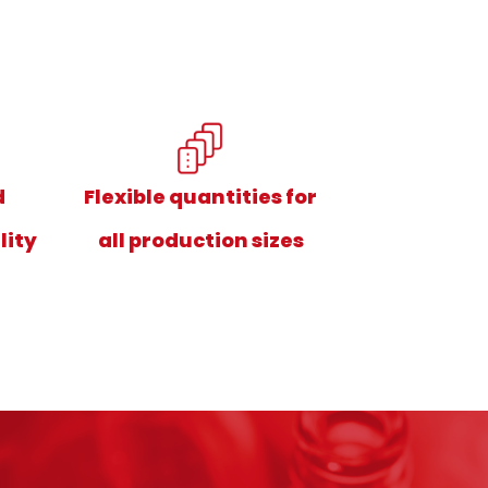
d
Flexible quantities for
lity
all production sizes