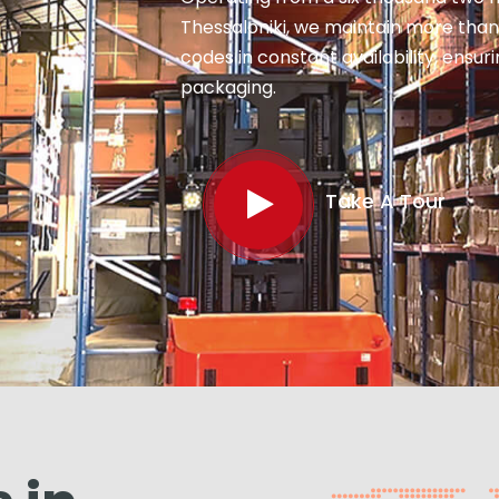
Thessaloniki, we maintain more than
codes in constant availability, ensu
packaging.
Take A Tour