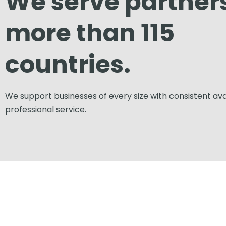
We serve partners
more than 115
countries.
We support businesses of every size with consistent avai
professional service.