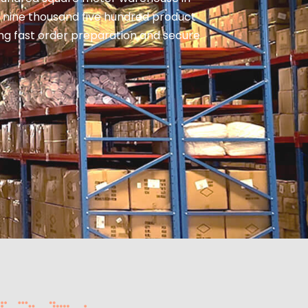
 nine thousand five hundred product
ring fast order preparation and secure