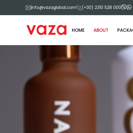
info@vazaglobal.com
(+30) 2310 528 000
HOME
ABOUT
PACKA