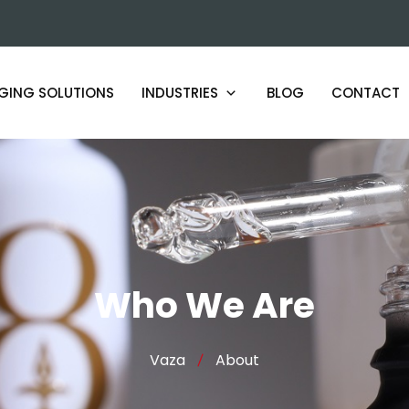
GING SOLUTIONS
INDUSTRIES
BLOG
CONTACT
ARTISAN AND SMALL BATCH
PRODUCERS
BEAUTY AND COSMETICS LABS
HOSPITALITY PRODUCT MAKERS
Who We Are
HERBAL AND BOTANICAL BRANDS
Vaza
About
FOOD AND BEVERAGE PRODUCERS