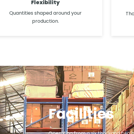
Flexibility
Quantities shaped around your
Tho
production.
Facilities
Operating from a six thousand two 