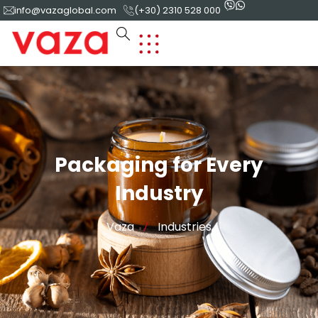
info@vazaglobal.com
(+30) 2310 528 000
Packaging for Every
Industry
Vaza
Industries