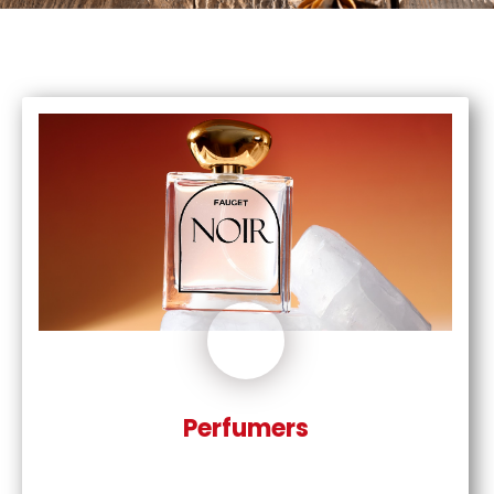
Perfumers