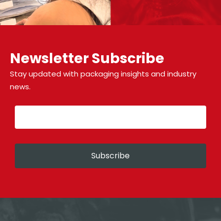
Newsletter Subscribe
Stay updated with packaging insights and industry
news.
Subscribe