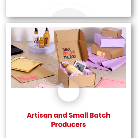
Artisan and Small Batch
Producers