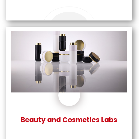
Beauty and Cosmetics Labs