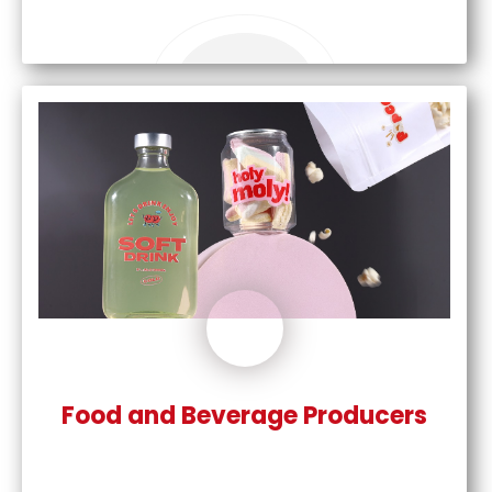
Food and Beverage Producers