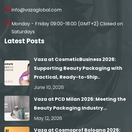
info@vazaglobal.com
Monday - Friday 09:00-18:00 (GMT+2) Closed on
Saturdays
Latest Posts
Vaza at CosmeticBusiness 2026:
Supporting Beauty Packaging with
Practical, Ready-to-Ship..
June 10, 2026
Vaza at PCD Milan 2026: Meeting the
Beauty Packaging Industry...
May 12, 2026
Vaza at Cosmoprof Bologna 2026: