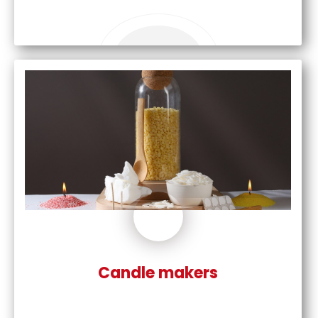
Candle makers