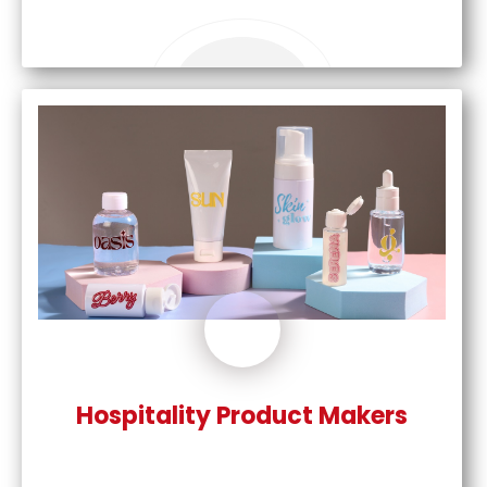
Hospitality Product Makers