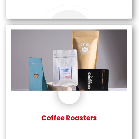
Coffee Roasters