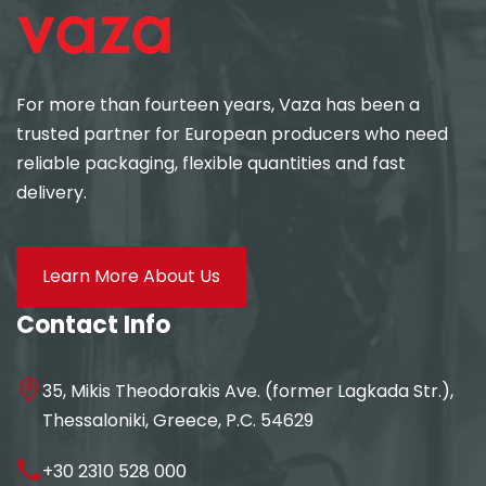
For more than fourteen years, Vaza has been a
trusted partner for European producers who need
reliable packaging, flexible quantities and fast
delivery.
Learn More About Us
Contact Info
35, Mikis Theodorakis Ave. (former Lagkada Str.),
Thessaloniki, Greece, P.C. 54629
+30 2310 528 000