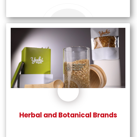
Herbal and Botanical Brands