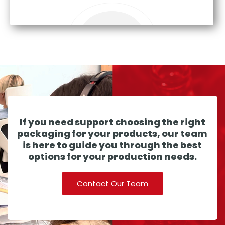
If you need support choosing the right
packaging for your products, our team
is here to guide you through the best
options for your production needs.
Contact Our Team