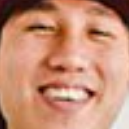
COFFEE ROASTERS
CANDLE MAKERS
DIY
PERFUMERS