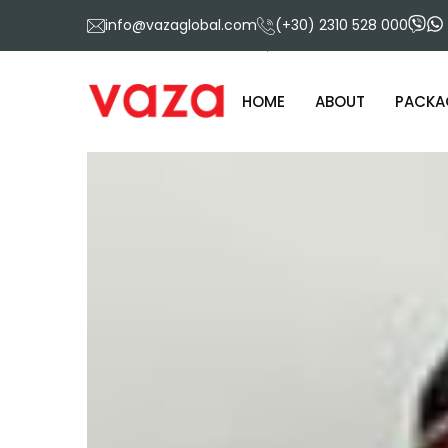
info@vazaglobal.com
(+30) 2310 528 000
HOME
ABOUT
PACKA