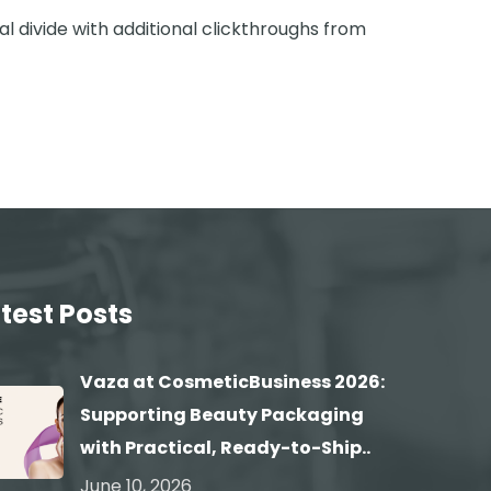
tal divide with additional clickthroughs from
test Posts
Vaza at CosmeticBusiness 2026:
Supporting Beauty Packaging
with Practical, Ready-to-Ship..
June 10, 2026