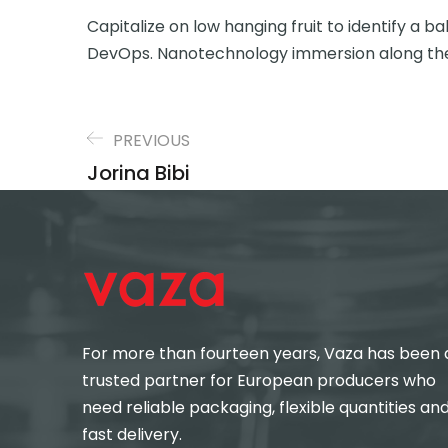
Capitalize on low hanging fruit to identify a ba
DevOps. Nanotechnology immersion along the
PREVIOUS
Jorina Bibi
For more than fourteen years, Vaza has been 
trusted partner for European producers who
need reliable packaging, flexible quantities an
fast delivery.