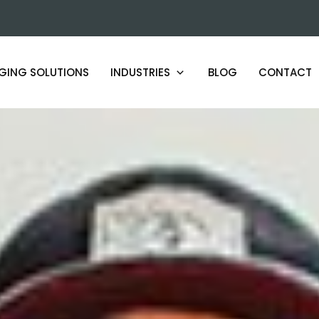
GING SOLUTIONS
INDUSTRIES
BLOG
CONTACT
ARTISAN AND SMALL BATCH
PRODUCERS
BEAUTY AND COSMETICS LABS
HOSPITALITY PRODUCT MAKERS
HERBAL AND BOTANICAL BRANDS
FOOD AND BEVERAGE PRODUCERS