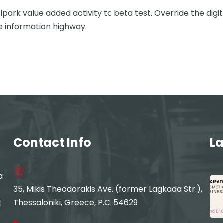
llpark value added activity to beta test. Override the digi
 information highway.
Contact Info
La
a
35, Mikis Theodorakis Ave. (former Lagkada Str.),
Thessaloniki, Greece, P.C. 54629
d