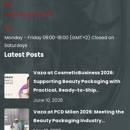
info@vazaglobal.com
Monday - Friday 09:00-18:00 (GMT+2) Closed on
Saturdays
Latest Posts
Vaza at CosmeticBusiness 2026:
Supporting Beauty Packaging with
Practical, Ready-to-Ship..
June 10, 2026
Vaza at PCD Milan 2026: Meeting the
Beauty Packaging Industry...