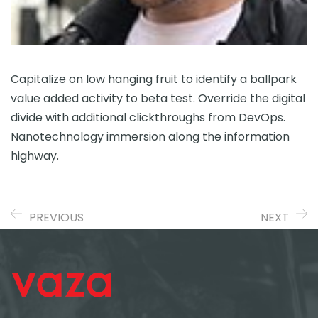
Capitalize on low hanging fruit to identify a ballpark
value added activity to beta test. Override the digital
divide with additional clickthroughs from DevOps.
Nanotechnology immersion along the information
highway.
PREVIOUS
NEXT