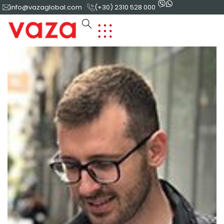
info@vazaglobal.com
(+30) 2310 528 000