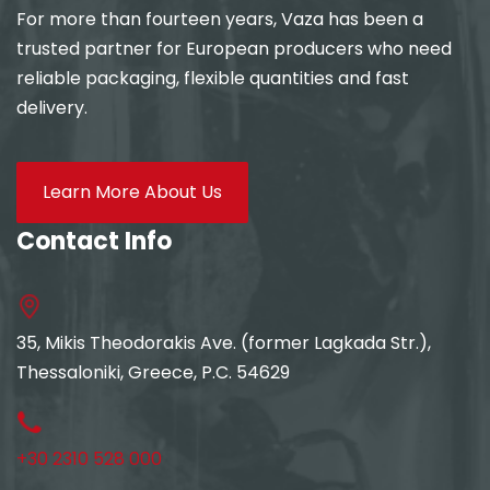
For more than fourteen years, Vaza has been a
trusted partner for European producers who need
reliable packaging, flexible quantities and fast
delivery.
Learn More About Us
Contact Info
35, Mikis Theodorakis Ave. (former Lagkada Str.),
Thessaloniki, Greece, P.C. 54629
+30 2310 528 000