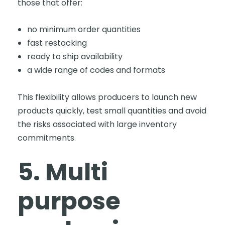
those that offer:
no minimum order quantities
fast restocking
ready to ship availability
a wide range of codes and formats
This flexibility allows producers to launch new
products quickly, test small quantities and avoid
the risks associated with large inventory
commitments.
5. Multi
purpose