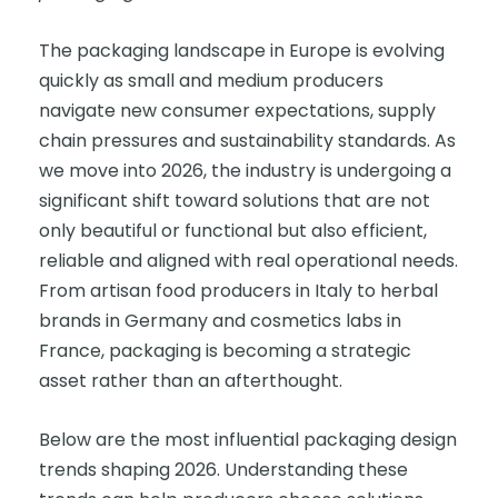
The packaging landscape in Europe is evolving
quickly as small and medium producers
navigate new consumer expectations, supply
chain pressures and sustainability standards. As
we move into 2026, the industry is undergoing a
significant shift toward solutions that are not
only beautiful or functional but also efficient,
reliable and aligned with real operational needs.
From artisan food producers in Italy to herbal
brands in Germany and cosmetics labs in
France, packaging is becoming a strategic
asset rather than an afterthought.
Below are the most influential packaging design
trends shaping 2026. Understanding these