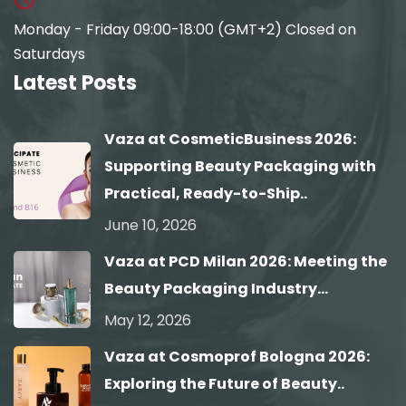
Monday - Friday 09:00-18:00 (GMT+2) Closed on
Saturdays
Latest Posts
Vaza at CosmeticBusiness 2026:
Supporting Beauty Packaging with
Practical, Ready-to-Ship..
June 10, 2026
Vaza at PCD Milan 2026: Meeting the
Beauty Packaging Industry...
May 12, 2026
Vaza at Cosmoprof Bologna 2026:
Exploring the Future of Beauty..