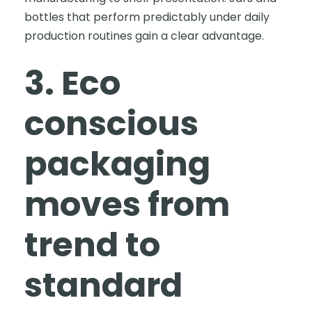
bottles that perform predictably under daily
production routines gain a clear advantage.
3. Eco
conscious
packaging
moves from
trend to
standard