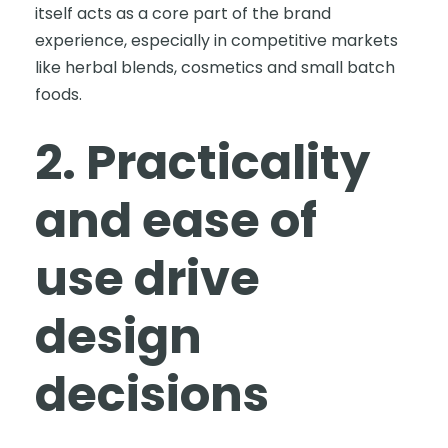
itself acts as a core part of the brand
experience, especially in competitive markets
like herbal blends, cosmetics and small batch
foods.
2. Practicality
and ease of
use drive
design
decisions