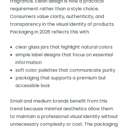
fragrance, clean design is now a practical
requirement rather than a style choice.
Consumers value clarity, authenticity, and
transparency in the visual identity of products.
Packaging in 2026 reflects this with:
clear glass jars that highlight natural colors
simple label designs that focus on essential
information
soft color palettes that communicate purity
packaging that supports a premium but
accessible look
Small and medium brands benefit from this
trend because minimal aesthetics allow them
to maintain a professional visual identity without
unnecessary complexity or cost. The packaging