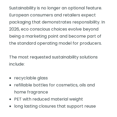
Sustainability is no longer an optional feature.
European consumers and retailers expect
packaging that demonstrates responsibility. In
2026, eco conscious choices evolve beyond
being a marketing point and become part of
the standard operating model for producers.
The most requested sustainability solutions
include:
recyclable glass
refillable bottles for cosmetics, oils and
home fragrance
PET with reduced material weight
long lasting closures that support reuse