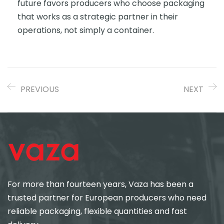
future favors producers who choose packaging
that works as a strategic partner in their
operations, not simply a container.
PREVIOUS
NEXT
For more than fourteen years, Vaza has been a
trusted partner for European producers who need
reliable packaging, flexible quantities and fast