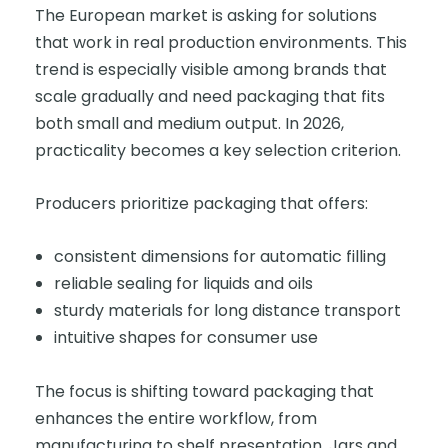
The European market is asking for solutions
that work in real production environments. This
trend is especially visible among brands that
scale gradually and need packaging that fits
both small and medium output. In 2026,
practicality becomes a key selection criterion.
Producers prioritize packaging that offers:
consistent dimensions for automatic filling
reliable sealing for liquids and oils
sturdy materials for long distance transport
intuitive shapes for consumer use
The focus is shifting toward packaging that
enhances the entire workflow, from
manufacturing to shelf presentation. Jars and