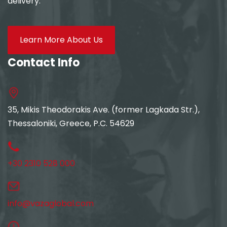
delivery.
Learn More About Us
Contact Info
35, Mikis Theodorakis Ave. (former Lagkada Str.),
Thessaloniki, Greece, P.C. 54629
+30 2310 528 000
info@vazaglobal.com