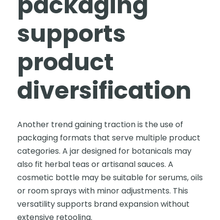
packaging
supports
product
diversification
Another trend gaining traction is the use of
packaging formats that serve multiple product
categories. A jar designed for botanicals may
also fit herbal teas or artisanal sauces. A
cosmetic bottle may be suitable for serums, oils
or room sprays with minor adjustments. This
versatility supports brand expansion without
extensive retooling.