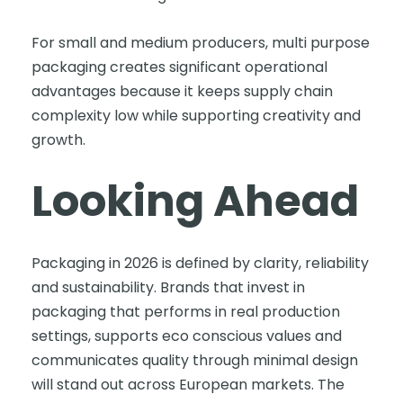
For small and medium producers, multi purpose
packaging creates significant operational
advantages because it keeps supply chain
complexity low while supporting creativity and
growth.
Looking Ahead
Packaging in 2026 is defined by clarity, reliability
and sustainability. Brands that invest in
packaging that performs in real production
settings, supports eco conscious values and
communicates quality through minimal design
will stand out across European markets. The