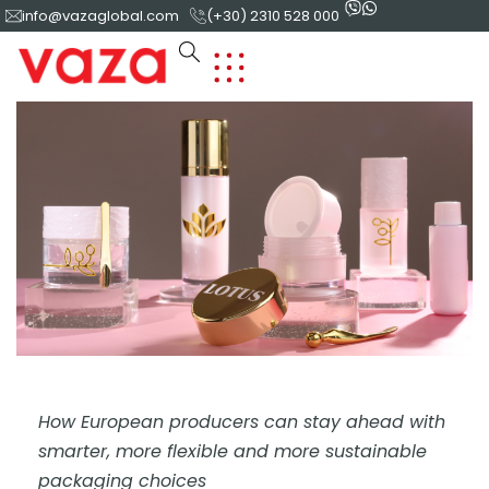
info@vazaglobal.com
(+30) 2310 528 000
How European producers can stay ahead with
smarter, more flexible and more sustainable
packaging choices