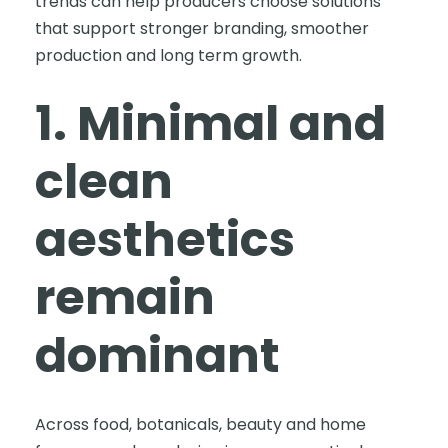
trends can help producers choose solutions
that support stronger branding, smoother
production and long term growth.
1. Minimal and
clean
aesthetics
remain
dominant
Across food, botanicals, beauty and home