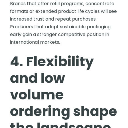
Brands that offer refill programs, concentrate
formats or extended product life cycles will see
increased trust and repeat purchases.
Producers that adopt sustainable packaging
early gain a stronger competitive position in
international markets.
4. Flexibility
and low
volume
ordering shape
the landscape