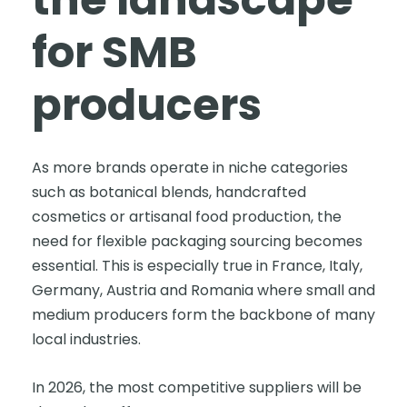
for SMB
producers
As more brands operate in niche categories
such as botanical blends, handcrafted
cosmetics or artisanal food production, the
need for flexible packaging sourcing becomes
essential. This is especially true in France, Italy,
Germany, Austria and Romania where small and
medium producers form the backbone of many
local industries.
In 2026, the most competitive suppliers will be